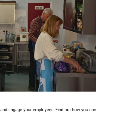
 and engage your employees. Find out how you can