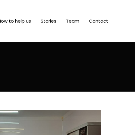
How to help us
Stories
Team
Contact