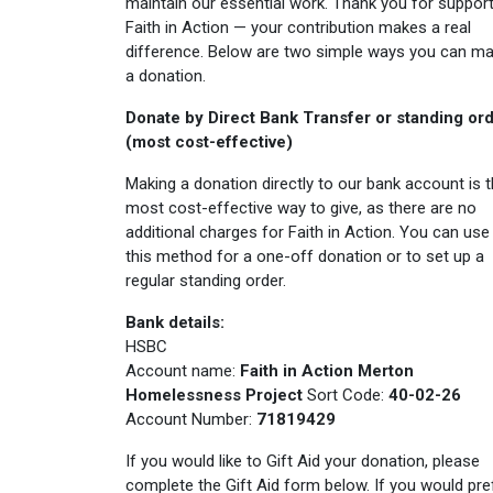
maintain our essential work. Thank you for support
Faith in Action — your contribution makes a real
difference. Below are two simple ways you can m
a donation.
Donate by Direct Bank Transfer or standing or
(most cost-effective)
Making a donation directly to our bank account is 
most cost-effective way to give, as there are no
additional charges for Faith in Action. You can use
this method for a one-off donation or to set up a
regular standing order.
Bank details:
HSBC
Account name:
Faith in Action Merton
Homelessness Project
Sort Code:
40-02-26
Account Number:
71819429
If you would like to Gift Aid your donation, please
complete the Gift Aid form below. If you would pre