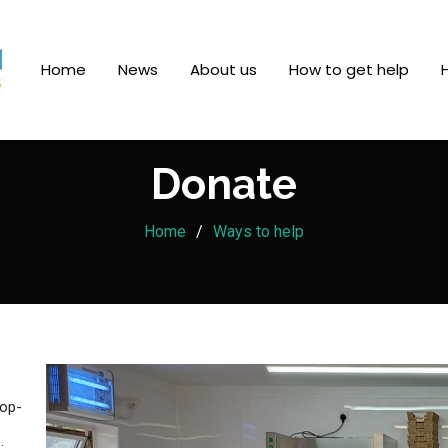
Home
News
About us
How to get help
Donate
Home
Ways to help
rop-