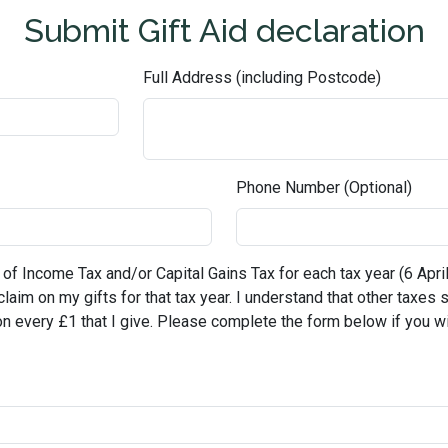
Submit Gift Aid declaration
Full Address (including Postcode)
Phone Number (Optional)
 of Income Tax and/or Capital Gains Tax for each tax year (6 April 
reclaim on my gifts for that tax year. I understand that other taxes
on every £1 that I give. Please complete the form below if you wi