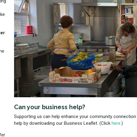
ing
ake
der
the
Can your business help?
Supporting us can help enhance your community connection
help by downloading our Business Leaflet. (Click
here.
)
fer