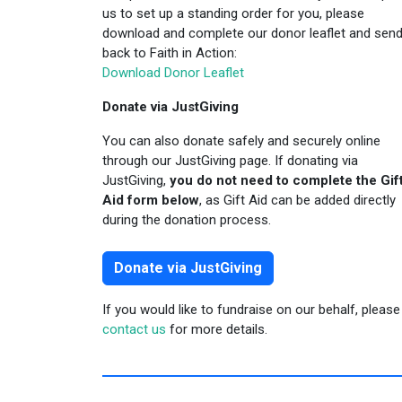
us to set up a standing order for you, please
download and complete our donor leaflet and send 
back to Faith in Action:
Download Donor Leaflet
Donate via JustGiving
You can also donate safely and securely online
through our JustGiving page. If donating via
JustGiving,
you do not need to complete the Gif
Aid form below
, as Gift Aid can be added directly
during the donation process.
Donate via JustGiving
If you would like to fundraise on our behalf, please
contact us
for more details.