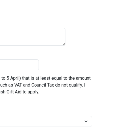
to 5 April) that is at least equal to the amount
 such as VAT and Council Tax do not qualify. I
sh Gift Aid to apply.