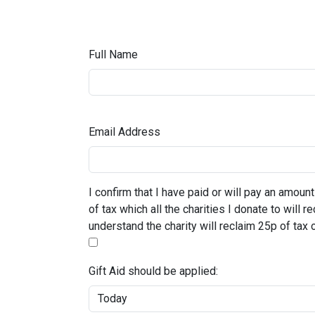
Full Name
Email Address
I confirm that I have paid or will pay an amount
of tax which all the charities I donate to will 
understand the charity will reclaim 25p of tax 
Gift Aid should be applied: