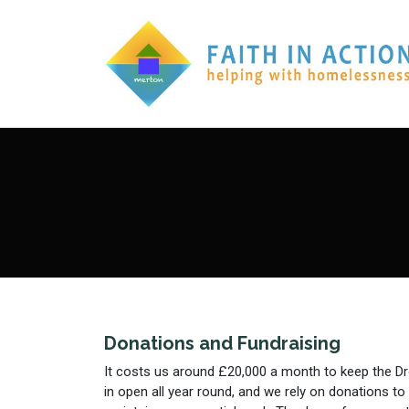
Donations and Fundraising
It costs us around £20,000 a month to keep the D
in open all year round, and we rely on donations to