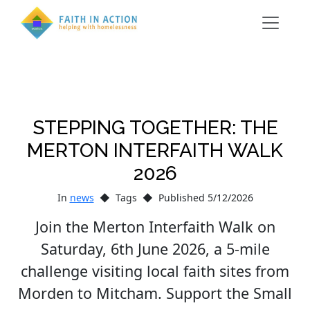
STEPPING TOGETHER: THE
MERTON INTERFAITH WALK
2026
In
news
Tags
Published 5/12/2026
Join the Merton Interfaith Walk on
Saturday, 6th June 2026, a 5-mile
challenge visiting local faith sites from
Morden to Mitcham. Support the Small