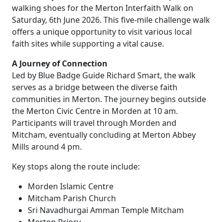
walking shoes for the Merton Interfaith Walk on
Saturday, 6th June 2026. This five-mile challenge walk
offers a unique opportunity to visit various local
faith sites while supporting a vital cause.
A Journey of Connection
Led by Blue Badge Guide Richard Smart, the walk
serves as a bridge between the diverse faith
communities in Merton. The journey begins outside
the Merton Civic Centre in Morden at 10 am.
Participants will travel through Morden and
Mitcham, eventually concluding at Merton Abbey
Mills around 4 pm.
Key stops along the route include:
Morden Islamic Centre
Mitcham Parish Church
Sri Navadhurgai Amman Temple Mitcham
Merton Priory