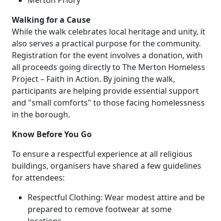
Walking for a Cause
While the walk celebrates local heritage and unity, it
also serves a practical purpose for the community.
Registration for the event involves a donation, with
all proceeds going directly to The Merton Homeless
Project – Faith in Action. By joining the walk,
participants are helping provide essential support
and "small comforts" to those facing homelessness
in the borough.
Know Before You Go
To ensure a respectful experience at all religious
buildings, organisers have shared a few guidelines
for attendees:
Respectful Clothing: Wear modest attire and be
prepared to remove footwear at some
locations.