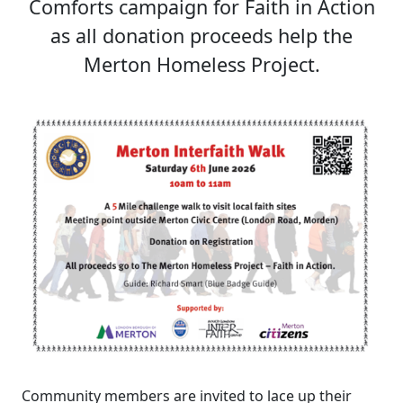
Comforts campaign for Faith in Action
as all donation proceeds help the
Merton Homeless Project.
Community members are invited to lace up their