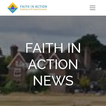
FAITH IN
ACTION
NEWS