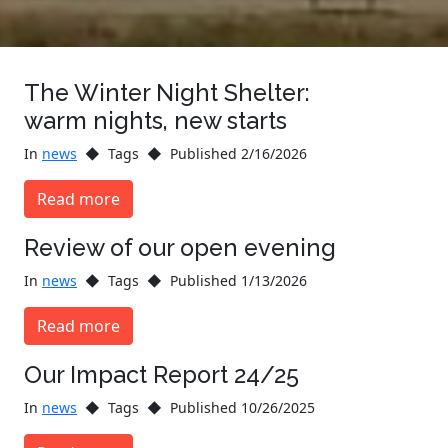
The Winter Night Shelter:
warm nights, new starts
In
news
Tags
Published 2/16/2026
Read more
Review of our open evening
In
news
Tags
Published 1/13/2026
Read more
Our Impact Report 24/25
In
news
Tags
Published 10/26/2025